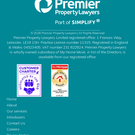
© 2026 Premier Property Lawyers | All Rights Reserved
Premier Property Lawyers Limited registered office: 1 Frances Way,
Leicester, LE19 1SH. Practice Licence number 11315. Registered in England
& Wales 04323405. VAT number 231 822924. Premier Property Lawyers
is wholly owned subsidiary of My Home Move. A list of the Directors is
available from our registered office.
Home
About
Our services
Introducers
Contact Us
Careers