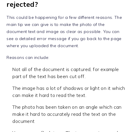
rejected?
This could be happening for a few different reasons. The
main tip we can give is to make the photo of the
document text and image as clear as possible. You can
see a detailed error message if you go back to the page
where you uploaded the document.
Reasons can include:
Not all of the document is captured, for example
part of the text has been cut off.
The image has a lot of shadows or light on it which
can make it hard to read the text.
The photo has been taken on an angle which can
make it hard to accurately read the text on the
document