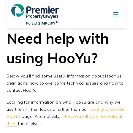
Need help with
using HooYu?
Below you’ll find some useful information about HooYu’s
definitions, how to overcome technical issues and how to
contact HooYu.
Looking for information on who HooYu are and why we
use them? Then look no further than our
Identity Check via
HooYu
page. Alternatively,
let HooYu tell you more about
them
themselves.