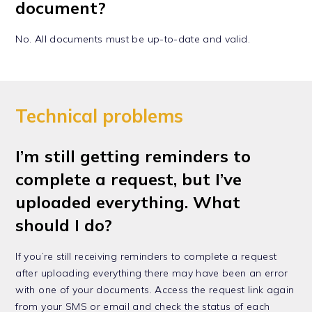
document?
No. All documents must be up-to-date and valid.
Technical problems
I’m still getting reminders to
complete a request, but I’ve
uploaded everything. What
should I do?
If you’re still receiving reminders to complete a request
after uploading everything there may have been an error
with one of your documents. Access the request link again
from your SMS or email and check the status of each