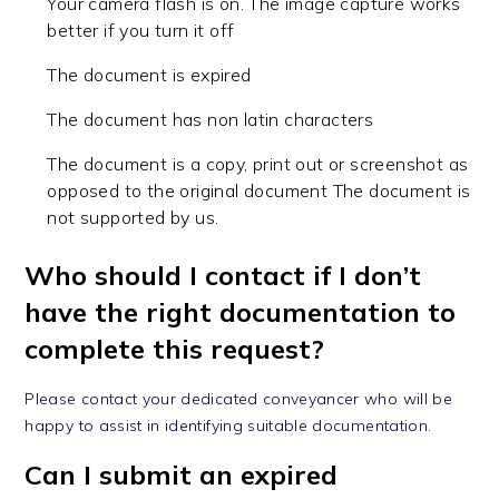
Your camera flash is on. The image capture works
better if you turn it off
The document is expired
The document has non latin characters
The document is a copy, print out or screenshot as
opposed to the original document The document is
not supported by us.
Who should I contact if I don’t
have the right documentation to
complete this request?
Please contact your dedicated conveyancer who will be
happy to assist in identifying suitable documentation.
Can I submit an expired