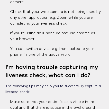
camera
Check that your web camera is not being used by
any other application e.g. Zoom while you are
completing your liveness check
If you’re using an iPhone do not use chrome as
your browser
You can switch device e.g. from laptop to your
phone if none of the above work
I’m having trouble capturing my
liveness check, what can I do?
The following tips may help you to successfully capture a
liveness check:
Make sure that your entire face is visible in the
oval and that there is space in the oval around