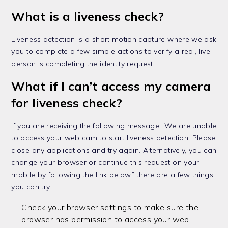
What is a liveness check?
Liveness detection is a short motion capture where we ask
you to complete a few simple actions to verify a real, live
person is completing the identity request.
What if I can’t access my camera
for liveness check?
If you are receiving the following message “We are unable
to access your web cam to start liveness detection. Please
close any applications and try again. Alternatively, you can
change your browser or continue this request on your
mobile by following the link below.” there are a few things
you can try:
Check your browser settings to make sure the
browser has permission to access your web