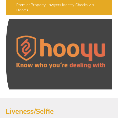
Premier Property Lawyers Identity Checks via
HooYu
Liveness/Selfie