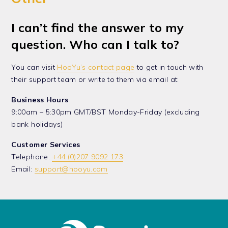
I can’t find the answer to my
question. Who can I talk to?
You can visit
HooYu’s contact page
to get in touch with
their support team or write to them via email at:
Business Hours
9:00am – 5:30pm GMT/BST Monday-Friday (excluding
bank holidays)
Customer Services
Telephone:
+44 (0)207 9092 173
Email:
support@hooyu.com