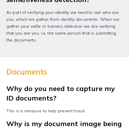
As part of verifying your identity we need to ask who are
you, which we gather from identity documents. When we
gather your selfie or liveness detection we are verifying
that you are you, i.e. the same person that is submitting
the documents.
Documents
Why do you need to capture my
ID documents?
This is a measure to help prevent fraud.
Why is my document image being