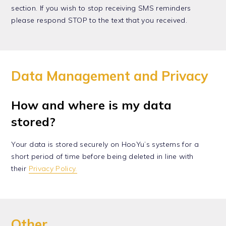
section. If you wish to stop receiving SMS reminders
please respond STOP to the text that you received.
Data Management and Privacy
How and where is my data
stored?
Your data is stored securely on HooYu’s systems for a
short period of time before being deleted in line with
their
Privacy Policy.
Other