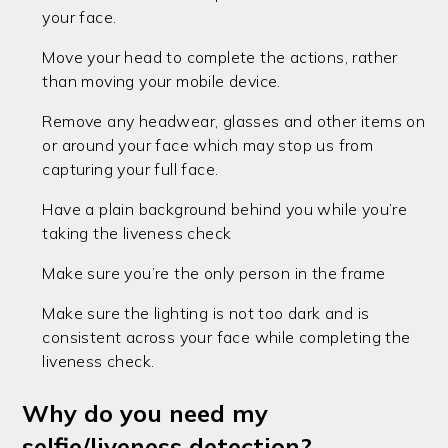
your face.
Move your head to complete the actions, rather
than moving your mobile device.
Remove any headwear, glasses and other items on
or around your face which may stop us from
capturing your full face.
Have a plain background behind you while you’re
taking the liveness check
Make sure you’re the only person in the frame
Make sure the lighting is not too dark and is
consistent across your face while completing the
liveness check.
Why do you need my
selfie/liveness detection?